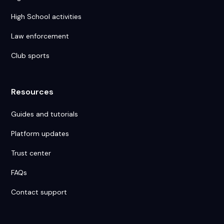
High School activities
Law enforcement
Club sports
Resources
Guides and tutorials
Platform updates
Trust center
FAQs
Contact support