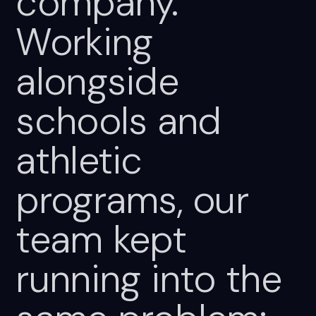
company.
Working
alongside
schools
and
athletic
programs,
our
team
kept
running
into
the