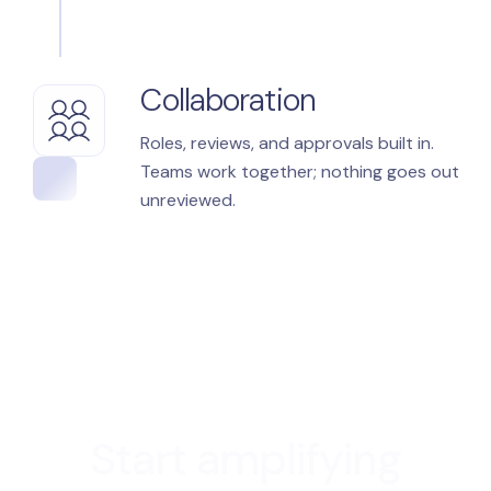
Collaboration
Roles, reviews, and approvals built in.
Teams work together; nothing goes out
unreviewed.
Start amplifying