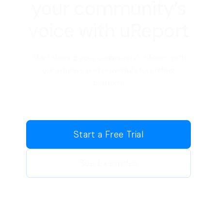
your community’s
voice with uReport
Start sharing your community's stories with
our intuitive and powerful storytelling
platform
Start a Free Trial
See Examples