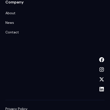
Company
About
News
Contact
Privacy Policy