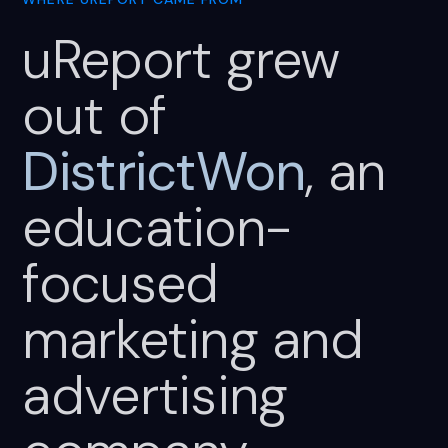
uReport
grew
out
of
DistrictWon
,
an
education-
focused
marketing
and
advertising