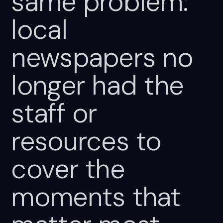
same
problem:
local
newspapers
no
longer
had
the
staff
or
resources
to
cover
the
moments
that