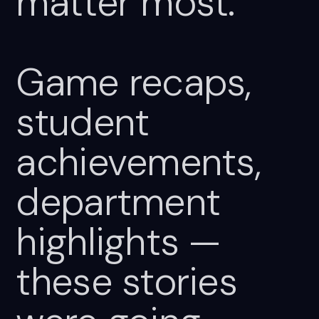
matter
most.
Game
recaps,
student
achievements,
department
highlights
—
these
stories