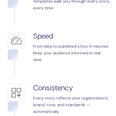
templates walk you through every story,
every time.
Speed
From idea to published story in minutes.
Keep your audience informed in real
time.
Consistency
Every story reflects your organization's
brand, tone, and standards —
automatically.