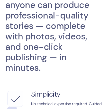
anyone can produce
professional-quality
stories — complete
with photos, videos,
and one-click
publishing — in
minutes.
Simplicity
No technical expertise required. Guided