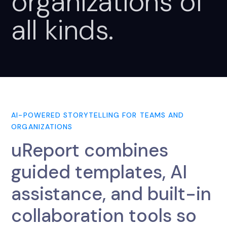
organizations
of
all
kinds.
AI-POWERED STORYTELLING FOR TEAMS AND
ORGANIZATIONS
uReport combines
guided templates, AI
assistance, and built-in
collaboration tools so