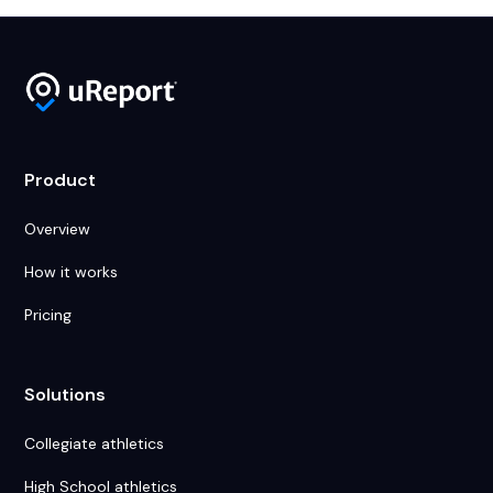
Product
Overview
How it works
Pricing
Solutions
Collegiate athletics
High School athletics