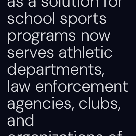
as
a
solution
for
school
sports
programs
now
serves
athletic
departments,
law
enforcement
agencies,
clubs,
and