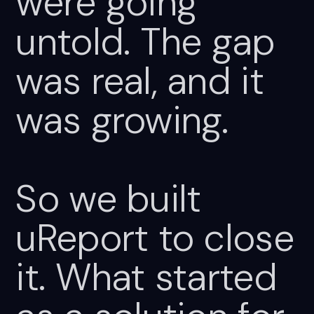
were
going
untold.
The
gap
was
real,
and
it
was
growing.
So
we
built
uReport
to
close
it.
What
started