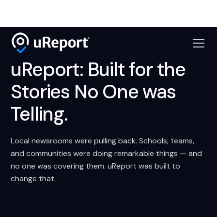
uReport: Built for the
Stories No One was
Telling.
Local newsrooms were pulling back. Schools, teams,
and communities were doing remarkable things — and
no one was covering them. uReport was built to
change that.