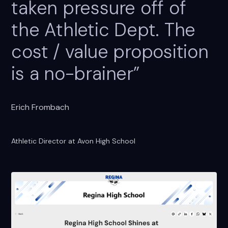
taken pressure off of
the Athletic Dept. The
cost / value proposition
is a no-brainer”
Erich Frombach
Athletic Director at Avon High School