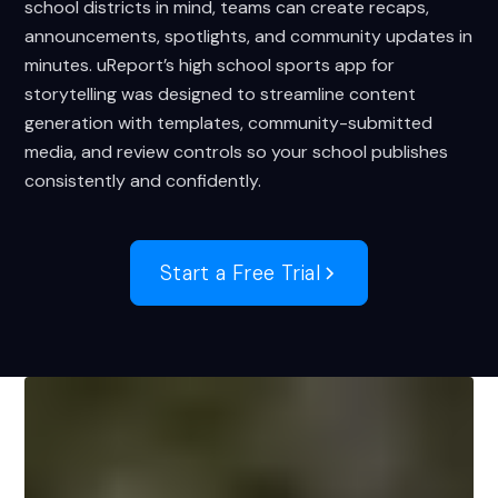
school districts in mind, teams can create recaps,
announcements, spotlights, and community updates in
minutes. uReport’s high school sports app for
storytelling was designed to streamline content
generation with templates, community-submitted
media, and review controls so your school publishes
consistently and confidently.
Start a Free Trial