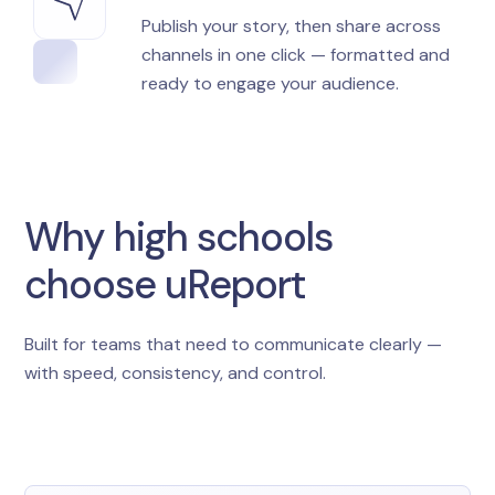
Publish your story, then share across
channels in one click — formatted and
ready to engage your audience.
Why high schools
choose uReport
Built for teams that need to communicate clearly —
with speed, consistency, and control.