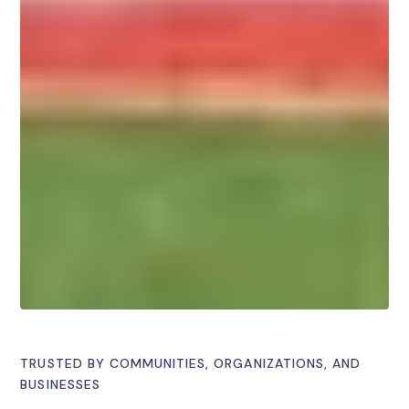
TRUSTED BY COMMUNITIES, ORGANIZATIONS, AND
BUSINESSES