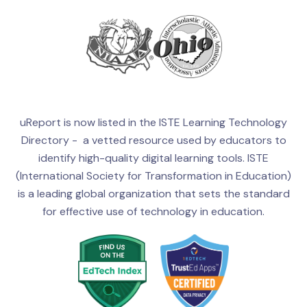
uReport is now listed in the ISTE Learning Technology
Directory - a vetted resource used by educators to
identify high-quality digital learning tools. ISTE
(International Society for Transformation in Education)
is a leading global organization that sets the standard
for effective use of technology in education.