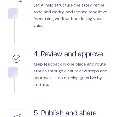
Let AI help structure the story, refine
tone and clarity, and reduce repetitive
formatting work without losing your
voice.
4. Review and approve
Keep feedback in one place and route
stories through clear review steps and
approvals — so nothing goes live by
mistake.
5. Publish and share