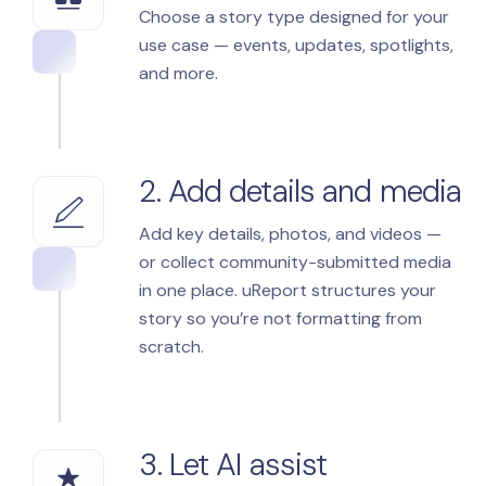
Choose a story type designed for your
use case — events, updates, spotlights,
and more.
2. Add details and media
Add key details, photos, and videos —
or collect community-submitted media
in one place. uReport structures your
story so you’re not formatting from
scratch.
3. Let AI assist