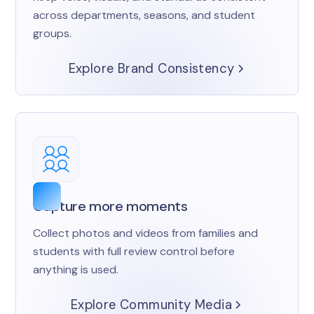
across departments, seasons, and student
groups.
Explore Brand Consistency
Capture more moments
Collect photos and videos from families and
students with full review control before
anything is used.
Explore Community Media