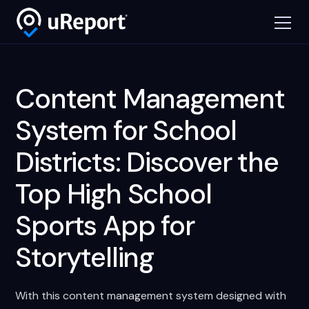
Content Management
System for School
Districts: Discover the
Top High School
Sports App for
Storytelling
With this content management system designed with