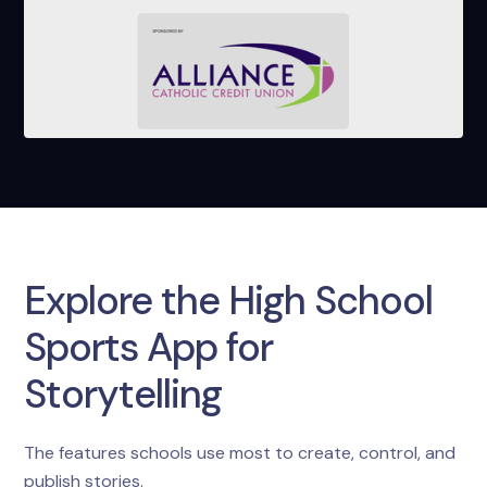
Explore the High School
Sports App for
Storytelling
The features schools use most to create, control, and
publish stories.