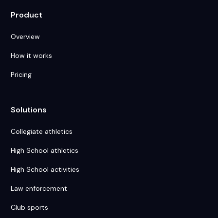
Product
Overview
How it works
Pricing
Solutions
Collegiate athletics
High School athletics
High School activities
Law enforcement
Club sports