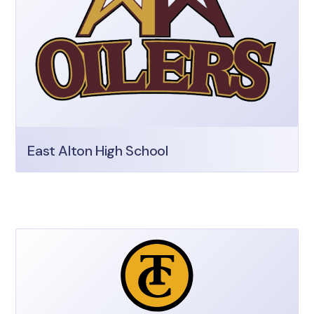
East Alton High School