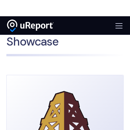
Showcase