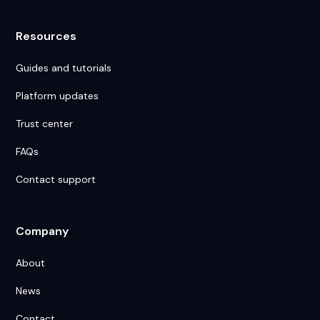
Resources
Guides and tutorials
Platform updates
Trust center
FAQs
Contact support
Company
About
News
Contact