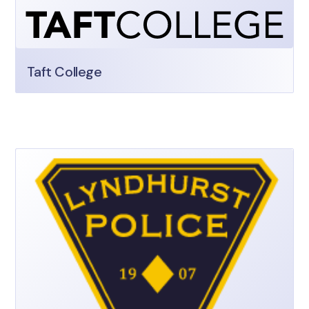
Taft College