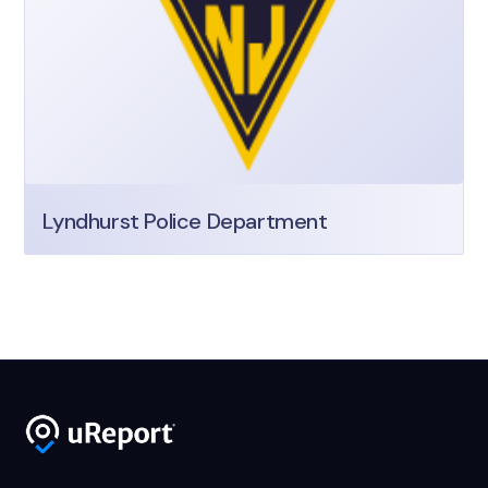
Lyndhurst Police Department