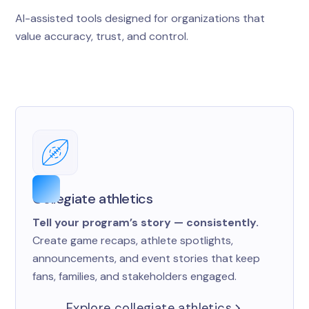
AI-assisted tools designed for organizations that
value accuracy, trust, and control.
Collegiate athletics
Tell your program’s story — consistently.
Create game recaps, athlete spotlights,
announcements, and event stories that keep
fans, families, and stakeholders engaged.
Explore collegiate athletics