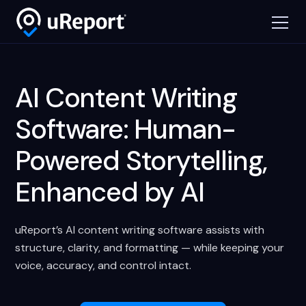
AI Content Writing
Software: Human-
Powered Storytelling,
Enhanced by AI
uReport’s AI content writing software assists with
structure, clarity, and formatting — while keeping your
voice, accuracy, and control intact.