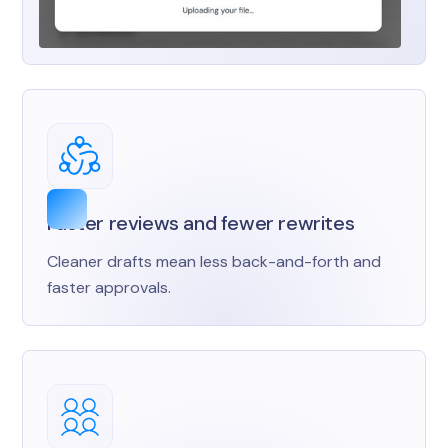
Faster reviews and fewer rewrites
Cleaner drafts mean less back-and-forth and
faster approvals.