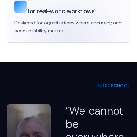
Built for real-world workflows
Designed for organizations where accuracy and
accountability matter.
HIGH SCHOOL
“We cannot
be