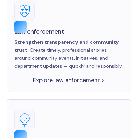
Law enforcement
Strengthen transparency and community
trust.
Create timely, professional stories
around community events, initiatives, and
department updates — quickly and responsibly.
Explore law enforcement