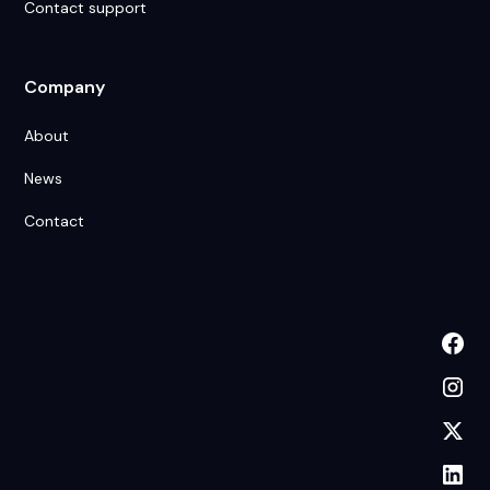
Contact support
Company
About
News
Contact