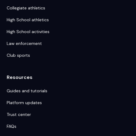
Collegiate athletics
High School athletics
High School activities
Law enforcement
Club sports
Resources
Guides and tutorials
Platform updates
Trust center
FAQs