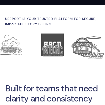
UREPORT IS YOUR TRUSTED PLATFORM FOR SECURE,
IMPACTFUL STORYTELLING
Built for teams that need
clarity and consistency