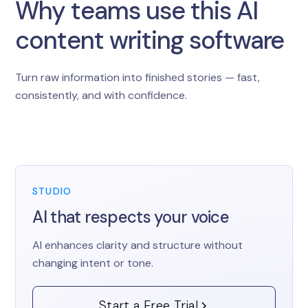
Why teams use this AI
content writing software
Turn raw information into finished stories — fast,
consistently, and with confidence.
STUDIO
AI that respects your voice
AI enhances clarity and structure without
changing intent or tone.
Start a Free Trial