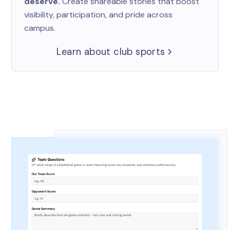
deserve.
Create shareable stories that boost
visibility, participation, and pride across
campus.
Learn about club sports