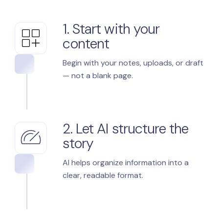
1. Start with your
content
Begin with your notes, uploads, or draft
— not a blank page.
2. Let AI structure the
story
AI helps organize information into a
clear, readable format.