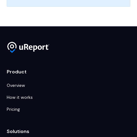
Product
Overview
How it works
Pricing
Solutions