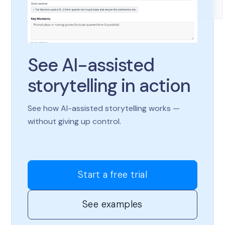
See AI-assisted
storytelling in action
See how AI-assisted storytelling works —
without giving up control.
Start a free trial
See examples