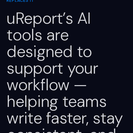
REPLACES IT
uReport’s
AI
tools
are
designed
to
support
your
workflow
—
helping
teams
write
faster,
stay