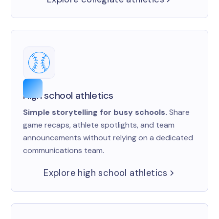
High school athletics
Simple storytelling for busy schools.
Share
game recaps, athlete spotlights, and team
announcements without relying on a dedicated
communications team.
Explore high school athletics