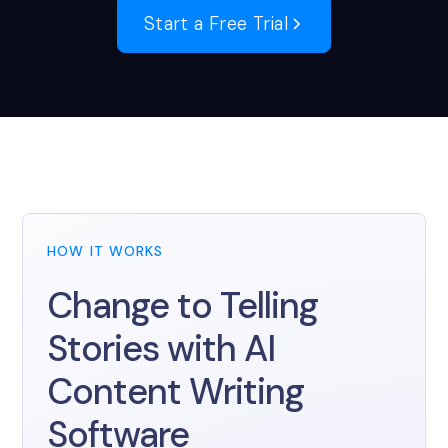
Start a Free Trial
HOW IT WORKS
Change to Telling
Stories with AI
Content Writing
Software