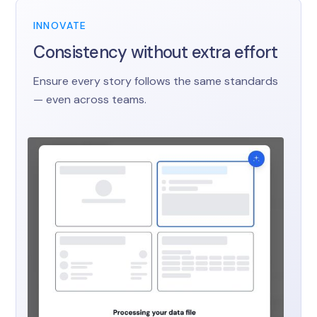
INNOVATE
Consistency without extra effort
Ensure every story follows the same standards
— even across teams.