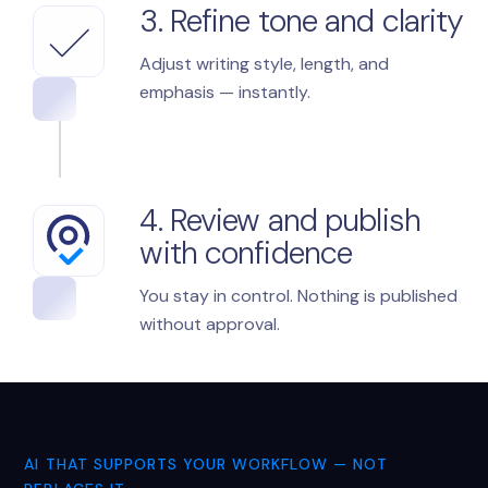
3. Refine tone and clarity
Adjust writing style, length, and
emphasis — instantly.
4. Review and publish
with confidence
You stay in control. Nothing is published
without approval.
AI THAT SUPPORTS YOUR WORKFLOW — NOT