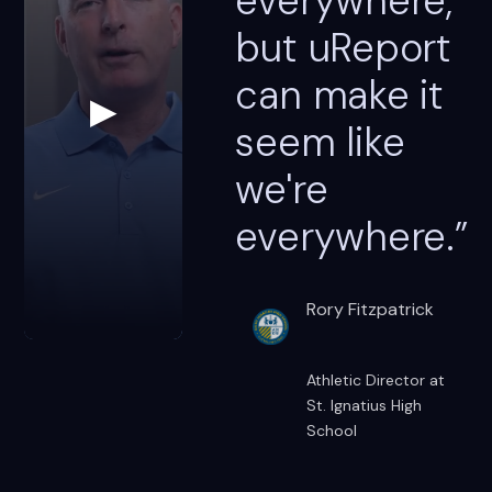
everywhere,
but uReport
can make it
▶
seem like
we're
everywhere.”
Rory Fitzpatrick
Athletic Director at
St. Ignatius High
School