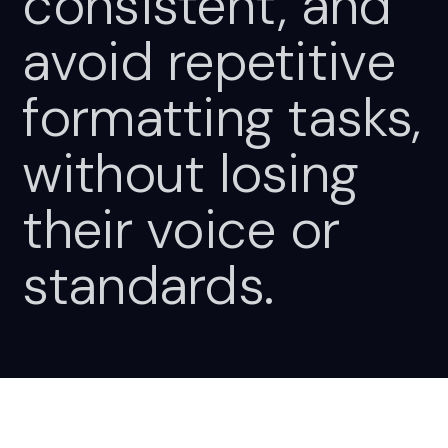
consistent,
and
avoid
repetitive
formatting
tasks,
without
losing
their
voice
or
standards.