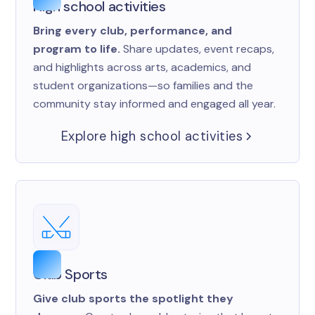
High school activities
Bring every club, performance, and
program to life.
Share updates, event recaps,
and highlights across arts, academics, and
student organizations—so families and the
community stay informed and engaged all year.
Explore high school activities
Club Sports
Give club sports the spotlight they