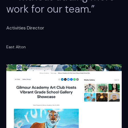
work for our team.”
Activities Director
East Alton