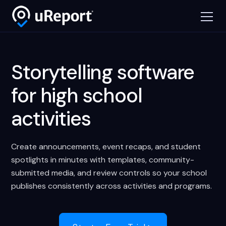
Storytelling software
for high school
activities
Create announcements, event recaps, and student
spotlights in minutes with templates, community-
submitted media, and review controls so your school
publishes consistently across activities and programs.