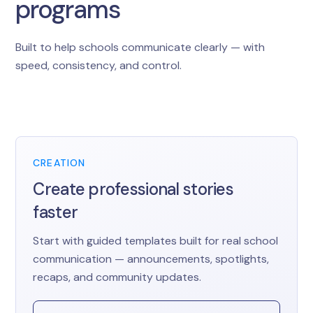
programs
Built to help schools communicate clearly — with
speed, consistency, and control.
CREATION
Create professional stories
faster
Start with guided templates built for real school
communication — announcements, spotlights,
recaps, and community updates.