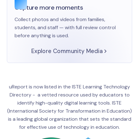
Capture more moments
Collect photos and videos from families,
students, and staff — with full review control
before anything is used.
Explore Community Media
uReport is now listed in the ISTE Learning Technology
Directory - a vetted resource used by educators to
identify high-quality digital learning tools. ISTE
(International Society for Transformation in Education)
is a leading global organization that sets the standard
for effective use of technology in education.