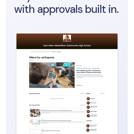
with approvals built in.