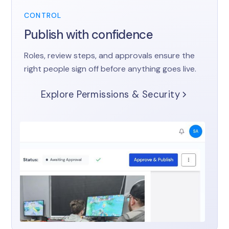
CONTROL
Publish with confidence
Roles, review steps, and approvals ensure the
right people sign off before anything goes live.
Explore Permissions & Security