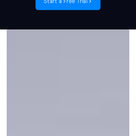
Start a Free Trial