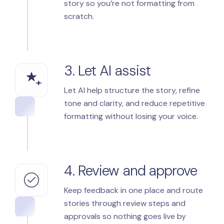
story so you’re not formatting from
scratch.
3. Let AI assist
Let AI help structure the story, refine
tone and clarity, and reduce repetitive
formatting without losing your voice.
4. Review and approve
Keep feedback in one place and route
stories through review steps and
approvals so nothing goes live by