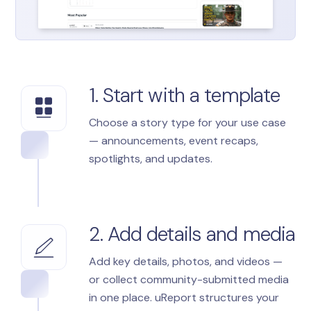
1. Start with a template
Choose a story type for your use case
— announcements, event recaps,
spotlights, and updates.
2. Add details and media
Add key details, photos, and videos —
or collect community-submitted media
in one place. uReport structures your