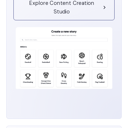
Explore Content Creation
Studio