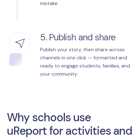
mistake.
5. Publish and share
Publish your story, then share across
channels in one click — formatted and
ready to engage students, families, and
your community.
Why schools use
uReport for activities and