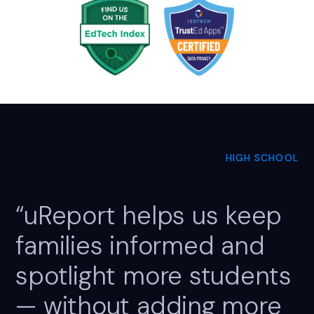
HIGH SCHOOL
“uReport helps us keep
families informed and
spotlight more students
— without adding more