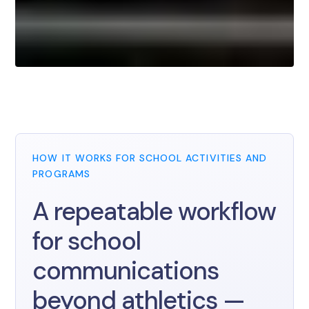
HOW IT WORKS FOR SCHOOL ACTIVITIES AND
PROGRAMS
A repeatable workflow
for school
communications
beyond athletics —