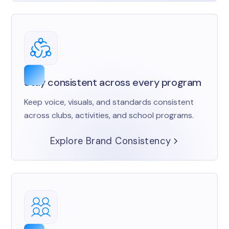
Stay consistent across every program
Keep voice, visuals, and standards consistent
across clubs, activities, and school programs.
Explore Brand Consistency