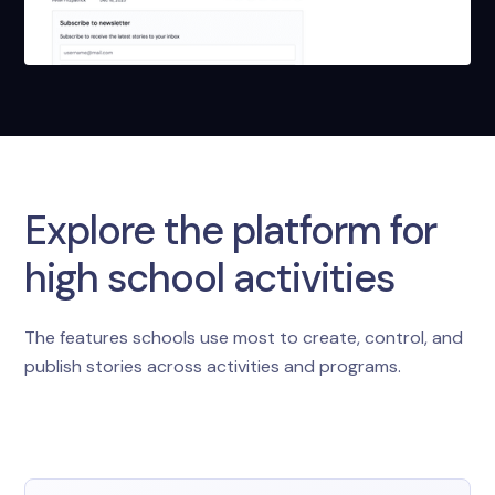
Explore the platform for
high school activities
The features schools use most to create, control, and
publish stories across activities and programs.