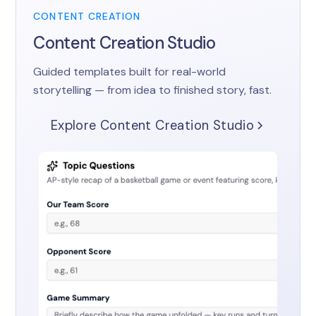
CONTENT CREATION
Content Creation Studio
Guided templates built for real-world
storytelling — from idea to finished story, fast.
Explore Content Creation Studio